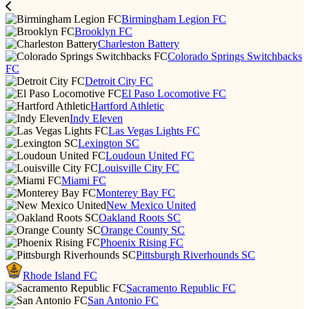
Birmingham Legion FC
Brooklyn FC
Charleston Battery
Colorado Springs Switchbacks
FC
Detroit City FC
El Paso Locomotive FC
Hartford Athletic
Indy Eleven
Las Vegas Lights FC
Lexington SC
Loudoun United FC
Louisville City FC
Miami FC
Monterey Bay FC
New Mexico United
Oakland Roots SC
Orange County SC
Phoenix Rising FC
Pittsburgh Riverhounds SC
Rhode Island FC
Sacramento Republic FC
San Antonio FC