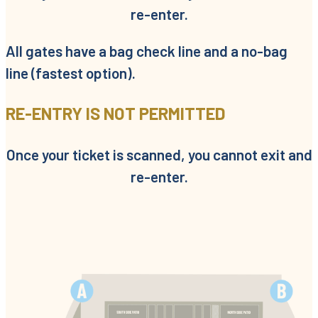
re-enter.
All gates have a bag check line and a no-bag
line (fastest option).
RE-ENTRY IS NOT PERMITTED
Once your ticket is scanned, you cannot exit and
re-enter.