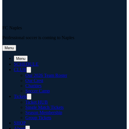
FC Naples
Professional soccer is coming to Naples
Menu
Menu
SCHEDULE
CLUB
Our 2026 Team Roster
Our Crest
Charities
Soccer Camp
Tickets
Ticket HUB
Single Match Tickets
Season Membership
Group Tickets
SHOP
About