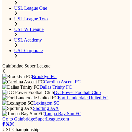
USL League One
USL League Two
USL W League
USL Academy
USL Corporate
Gainbridge Super League
Brooklyn FC
Carolina Ascent FC
Dallas Trinity FC
DC Power Football Club
Fort Lauderdale United FC
Lexington SC
Sporting JAX
Tampa Bay Sun FC
Go to GainbridgeSuperLeague.com
USL Championship