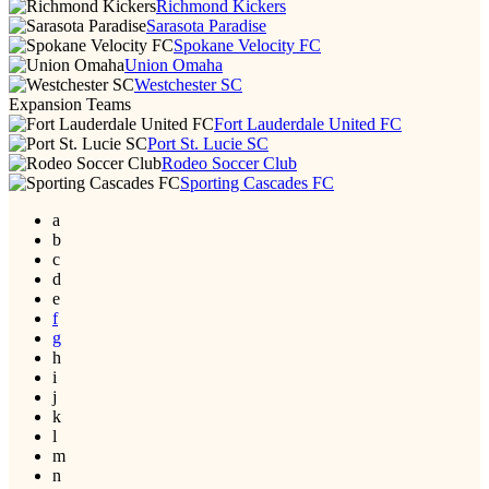
Richmond Kickers
Sarasota Paradise
Spokane Velocity FC
Union Omaha
Westchester SC
Expansion Teams
Fort Lauderdale United FC
Port St. Lucie SC
Rodeo Soccer Club
Sporting Cascades FC
a
b
c
d
e
f
g
h
i
j
k
l
m
n