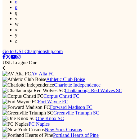
o
p
q
v
w
x
y
z
Go to USLChampionship.com
USL League One
AV Alta FC
Athletic Club Boise
Charlotte Independence
Chattanooga Red Wolves SC
Corpus Christi FC
Fort Wayne FC
Forward Madison FC
Greenville Triumph SC
One Knox SC
FC Naples
New York Cosmos
Portland Hearts of Pine