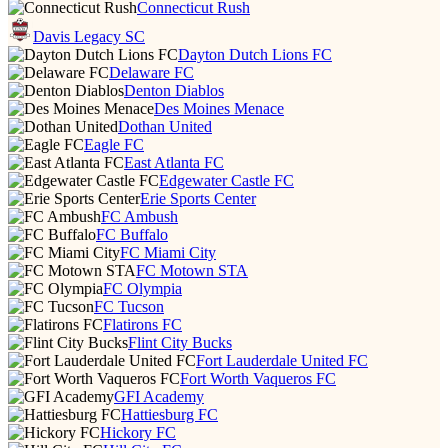
Connecticut Rush
Davis Legacy SC
Dayton Dutch Lions FC
Delaware FC
Denton Diablos
Des Moines Menace
Dothan United
Eagle FC
East Atlanta FC
Edgewater Castle FC
Erie Sports Center
FC Ambush
FC Buffalo
FC Miami City
FC Motown STA
FC Olympia
FC Tucson
Flatirons FC
Flint City Bucks
Fort Lauderdale United FC
Fort Worth Vaqueros FC
GFI Academy
Hattiesburg FC
Hickory FC