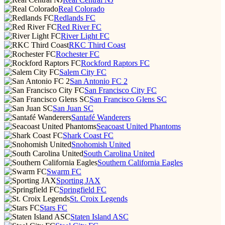
Real Colorado
Redlands FC
Red River FC
River Light FC
RKC Third Coast
Rochester FC
Rockford Raptors FC
Salem City FC
San Antonio FC 2
San Francisco City FC
San Francisco Glens SC
San Juan SC
Santafé Wanderers
Seacoast United Phantoms
Shark Coast FC
Snohomish United
South Carolina United
Southern California Eagles
Swarm FC
Sporting JAX
Springfield FC
St. Croix Legends
Stars FC
Staten Island ASC