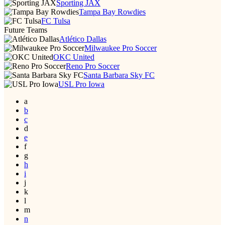
Sporting JAX
Tampa Bay Rowdies
FC Tulsa
Future Teams
Atlético Dallas
Milwaukee Pro Soccer
OKC United
Reno Pro Soccer
Santa Barbara Sky FC
USL Pro Iowa
a
b
c
d
e
f
g
h
i
j
k
l
m
n