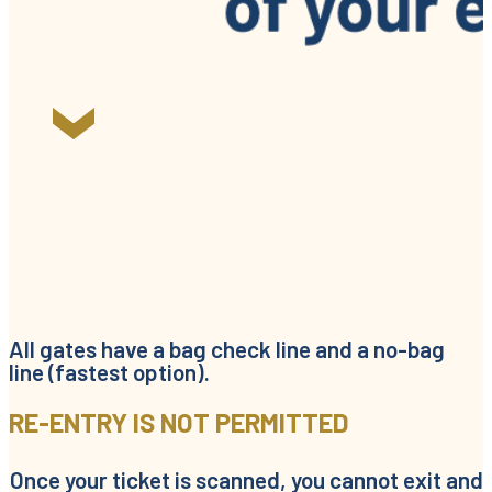
All gates have a bag check line and a no-bag
line (fastest option).
RE-ENTRY IS NOT PERMITTED
Once your ticket is scanned, you cannot exit and