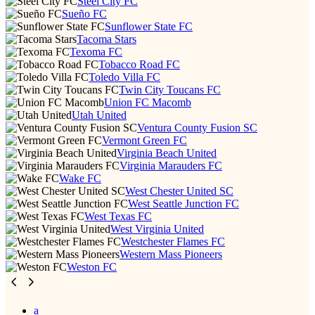
Steel City FC
Sueño FC
Sunflower State FC
Tacoma Stars
Texoma FC
Tobacco Road FC
Toledo Villa FC
Twin City Toucans FC
Union FC Macomb
Utah United
Ventura County Fusion SC
Vermont Green FC
Virginia Beach United
Virginia Marauders FC
Wake FC
West Chester United SC
West Seattle Junction FC
West Texas FC
West Virginia United
Westchester Flames FC
Western Mass Pioneers
Weston FC
a