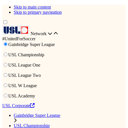
Skip to main content
Skip to primary navigation
Network
#UnitedForSoccer
Gainbridge Super League
USL Championship
USL League One
USL League Two
USL W League
USL Academy
USL Corporate
Gainbridge Super League
USL Championship