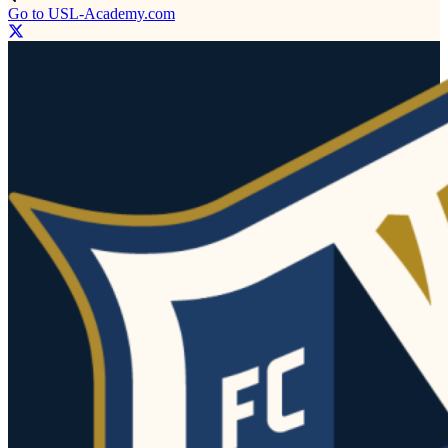
Go to USL-Academy.com