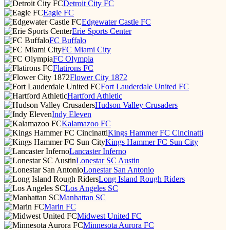
Detroit City FC
Eagle FC
Edgewater Castle FC
Erie Sports Center
FC Buffalo
FC Miami City
FC Olympia
Flatirons FC
Flower City 1872
Fort Lauderdale United FC
Hartford Athletic
Hudson Valley Crusaders
Indy Eleven
Kalamazoo FC
Kings Hammer FC Cincinatti
Kings Hammer FC Sun City
Lancaster Inferno
Lonestar SC Austin
Lonestar San Antonio
Long Island Rough Riders
Los Angeles SC
Manhattan SC
Marin FC
Midwest United FC
Minnesota Aurora FC