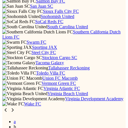
Salmon Bay FC
San Juan SC
Sioux Falls City FC
Snohomish United
SoCal Reds FC
South Carolina United
Southern California Dutch
Lions FC
Swarm FC
Sporting JAX
Steel City FC
Stockton Cargo SC
Tacoma Galaxy
Tallahassee Reckoning
Toledo Villa FC
Union FC Macomb
Vermont Green FC
Virginia Atlantic FC
Virginia Beach United
Virginia Development Academy
Wake FC
a
b