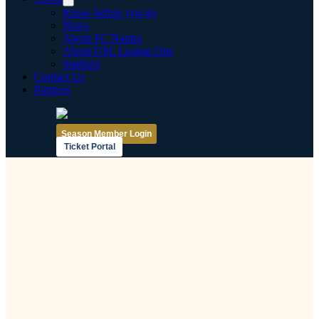
Know before you go
News
About FC Naples
About USL League One
Stadium
Contact Us
Partners
Season Member Login
Ticket Portal