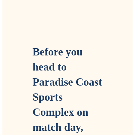
Before you
head to
Paradise Coast
Sports
Complex on
match day,