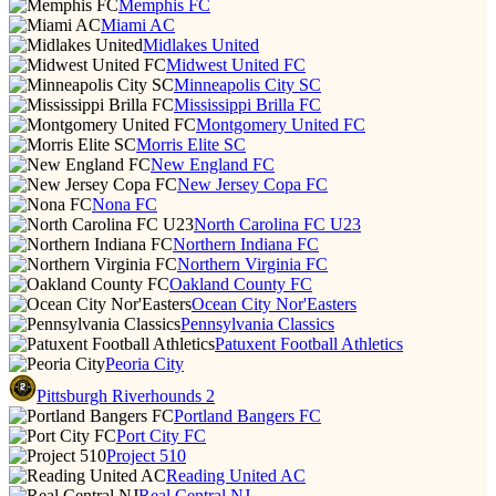
Memphis FC
Miami AC
Midlakes United
Midwest United FC
Minneapolis City SC
Mississippi Brilla FC
Montgomery United FC
Morris Elite SC
New England FC
New Jersey Copa FC
Nona FC
North Carolina FC U23
Northern Indiana FC
Northern Virginia FC
Oakland County FC
Ocean City Nor'Easters
Pennsylvania Classics
Patuxent Football Athletics
Peoria City
Pittsburgh Riverhounds 2
Portland Bangers FC
Port City FC
Project 510
Reading United AC
Real Central NJ