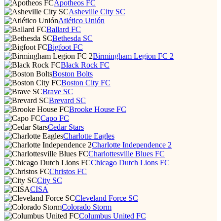
Apotheos FC
Asheville City SC
Atlético Unión
Ballard FC
Bethesda SC
Bigfoot FC
Birmingham Legion FC 2
Black Rock FC
Boston Bolts
Boston City FC
Brave SC
Brevard SC
Brooke House FC
Capo FC
Cedar Stars
Charlotte Eagles
Charlotte Independence 2
Charlottesville Blues FC
Chicago Dutch Lions FC
Christos FC
City SC
CISA
Cleveland Force SC
Colorado Storm
Columbus United FC