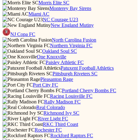
Morris Elite SC
Monterey Bay Sirens
Miami AC
NC Courage U23
New England Mutiny
NJ Copa FC
North Carolina Fusion
Northern Virginia FC
Oakland Soul SC
One Knoxville
Paisley Athletic FC
Patuxent Football Athletics
Pittsburgh Riveters SC
Pleasanton Rage
Port City FC
Portland Cherry Bombs FC
Racing Louisville FC
Rally Madison FC
Real Colorado
Richmond Ivy SC
River Light FC
RKC Third Coast
Rochester FC
Rockford Raptors FC