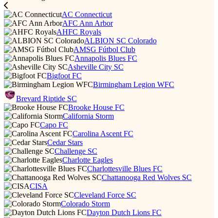
AC Connecticut
AFC Ann Arbor
AHFC Royals
ALBION SC Colorado
AMSG Fútbol Club
Annapolis Blues FC
Asheville City SC
Bigfoot FC
Birmingham Legion WFC
Brevard Riptide SC
Brooke House FC
California Storm
Capo FC
Carolina Ascent FC
Cedar Stars
Challenge SC
Charlotte Eagles
Charlottesville Blues FC
Chattanooga Red Wolves SC
CISA
Cleveland Force SC
Colorado Storm
Dayton Dutch Lions FC