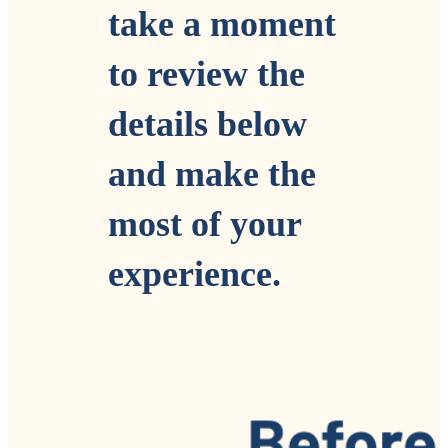
take a moment
to review the
details
below
and make
the
mos
t of your
experience.