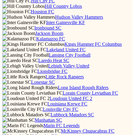
Hill City FC
Hill Country Lobos
Houston FC
Hudson Valley Hammers
Inter Gainesville KF
Ironbound SC
Jackson Boom
Kalamazoo FC
Kings Hammer FC Columbus
Lakeland United FC
Lansing City Football
Laredo Heat SC
Lehigh Valley United
Lionsbridge FC
Little Rock Rangers
Lonestar SC
Long Island Rough Riders
Lorain County Leviathan FC
Loudoun United FC 2
Louisiana Krewe FC
Louisville City FC
Lubbock Matadors SC
Manhattan SC
Marin FC Legends
McKinney Chupacabras FC