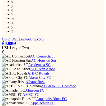
o
p
q
v
w
x
y
z
Go to USLLeagueOne.com
USL League Two
AC Connecticut
AC Houston Sur
Academica SC
AFC Ann Arbor
AHFC Royals
Akron City FC
Albany Rush
ALBION SC Colorado
Almaden FC
AMSG FC
Annapolis Blues FC
Appalachian FC