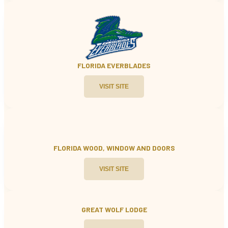
FLORIDA EVERBLADES
VISIT SITE
FLORIDA WOOD, WINDOW AND
DOORS
VISIT SITE
GREAT WOLF LODGE