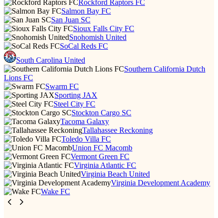
Rockford Raptors FC
Salmon Bay FC
San Juan SC
Sioux Falls City FC
Snohomish United
SoCal Reds FC
South Carolina United
Southern California Dutch
Lions FC
Swarm FC
Sporting JAX
Steel City FC
Stockton Cargo SC
Tacoma Galaxy
Tallahassee Reckoning
Toledo Villa FC
Union FC Macomb
Vermont Green FC
Virginia Atlantic FC
Virginia Beach United
Virginia Development Academy
Wake FC