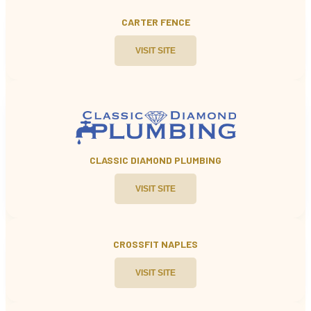
CARTER FENCE
VISIT SITE
CLASSIC DIAMOND PLUMBING
VISIT SITE
CROSSFIT NAPLES
VISIT SITE