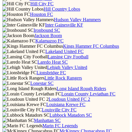
Hill City FC
Hill Country Lobos
Houston FC
Hudson Valley Hammers
Inter Gainesville KF
Ironbound SC
Jackson Boom
Kalamazoo FC
Kings Hammer FC Columbus
Lakeland United FC
Lansing City Football
Laredo Heat SC
Lehigh Valley United
Lionsbridge FC
Little Rock Rangers
Lonestar SC
Long Island Rough Riders
Lorain County Leviathan FC
Loudoun United FC 2
Louisiana Krewe FC
Louisville City FC
Lubbock Matadors SC
Manhattan SC
Marin FC Legends
McKinney Chupacabras FC