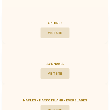
ARTHREX
VISIT SITE
AVE MARIA
VISIT SITE
NAPLES • MARCO ISLAND
•
EVERGLADES