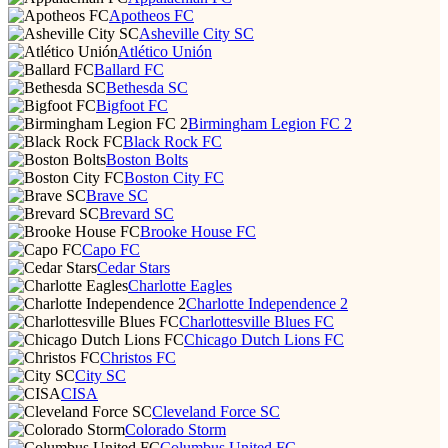
Apotheos FC
Asheville City SC
Atlético Unión
Ballard FC
Bethesda SC
Bigfoot FC
Birmingham Legion FC 2
Black Rock FC
Boston Bolts
Boston City FC
Brave SC
Brevard SC
Brooke House FC
Capo FC
Cedar Stars
Charlotte Eagles
Charlotte Independence 2
Charlottesville Blues FC
Chicago Dutch Lions FC
Christos FC
City SC
CISA
Cleveland Force SC
Colorado Storm
Columbus United FC