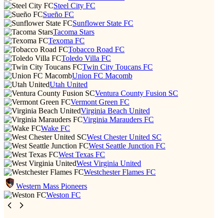
Steel City FC
Sueño FC
Sunflower State FC
Tacoma Stars
Texoma FC
Tobacco Road FC
Toledo Villa FC
Twin City Toucans FC
Union FC Macomb
Utah United
Ventura County Fusion SC
Vermont Green FC
Virginia Beach United
Virginia Marauders FC
Wake FC
West Chester United SC
West Seattle Junction FC
West Texas FC
West Virginia United
Westchester Flames FC
Western Mass Pioneers
Weston FC