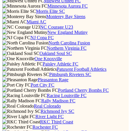
Midwest United FC
Minnesota Aurora FC
Morris Elite SC
Monterey Bay Sirens
Miami AC
NC Courage U23
New England Mutiny
NJ Copa FC
North Carolina Fusion
Northern Virginia FC
Oakland Soul SC
One Knoxville
Paisley Athletic FC
Patuxent Football Athletics
Pittsburgh Riveters SC
Pleasanton Rage
Port City FC
Portland Cherry Bombs FC
Racing Louisville FC
Rally Madison FC
Real Colorado
Richmond Ivy SC
River Light FC
RKC Third Coast
Rochester FC