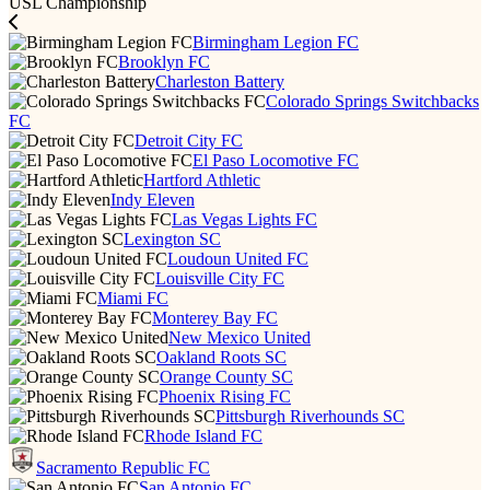
USL Championship
Birmingham Legion FC
Brooklyn FC
Charleston Battery
Colorado Springs Switchbacks
FC
Detroit City FC
El Paso Locomotive FC
Hartford Athletic
Indy Eleven
Las Vegas Lights FC
Lexington SC
Loudoun United FC
Louisville City FC
Miami FC
Monterey Bay FC
New Mexico United
Oakland Roots SC
Orange County SC
Phoenix Rising FC
Pittsburgh Riverhounds SC
Rhode Island FC
Sacramento Republic FC
San Antonio FC