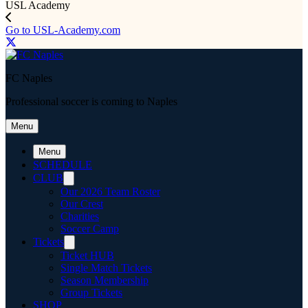
USL Academy
Go to USL-Academy.com
FC Naples
Professional soccer is coming to Naples
Menu
Menu
SCHEDULE
CLUB
Our 2026 Team Roster
Our Crest
Charities
Soccer Camp
Tickets
Ticket HUB
Single Match Tickets
Season Membership
Group Tickets
SHOP