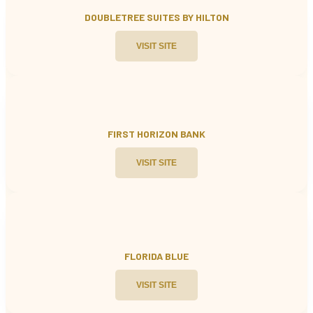
DOUBLETREE SUITES BY HILTON
VISIT SITE
FIRST HORIZON BANK
VISIT SITE
FLORIDA BLUE
VISIT SITE