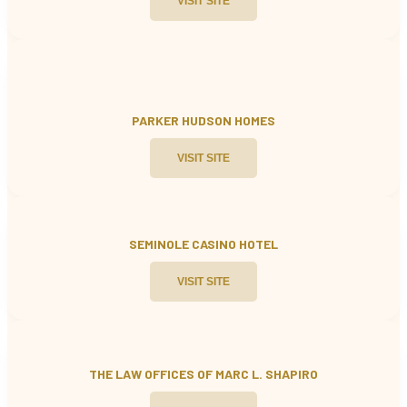
VISIT SITE
PARKER HUDSON HOMES
VISIT SITE
SEMINOLE CASINO HOTEL
VISIT SITE
THE LAW OFFICES OF MARC L. SHAPIRO