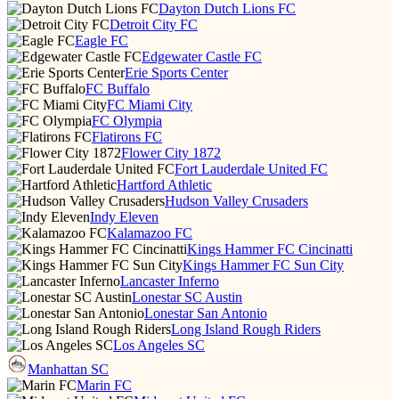
Dayton Dutch Lions FC
Detroit City FC
Eagle FC
Edgewater Castle FC
Erie Sports Center
FC Buffalo
FC Miami City
FC Olympia
Flatirons FC
Flower City 1872
Fort Lauderdale United FC
Hartford Athletic
Hudson Valley Crusaders
Indy Eleven
Kalamazoo FC
Kings Hammer FC Cincinatti
Kings Hammer FC Sun City
Lancaster Inferno
Lonestar SC Austin
Lonestar San Antonio
Long Island Rough Riders
Los Angeles SC
Manhattan SC
Marin FC