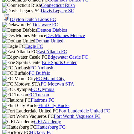
Connecticut Rush
Davis Legacy SC
Dayton Dutch Lions FC
Delaware FC
Denton Diablos
Des Moines Menace
Dothan United
Eagle FC
East Atlanta FC
Edgewater Castle FC
Erie Sports Center
FC Ambush
FC Buffalo
FC Miami City
FC Motown STA
FC Olympia
FC Tucson
Flatirons FC
Flint City Bucks
Fort Lauderdale United FC
Fort Worth Vaqueros FC
GFI Academy
Hattiesburg FC
Hickory FC