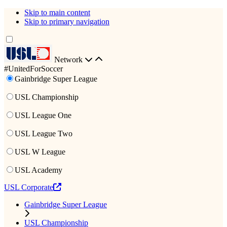
Skip to main content
Skip to primary navigation
Network
#UnitedForSoccer
Gainbridge Super League
USL Championship
USL League One
USL League Two
USL W League
USL Academy
USL Corporate
Gainbridge Super League
USL Championship