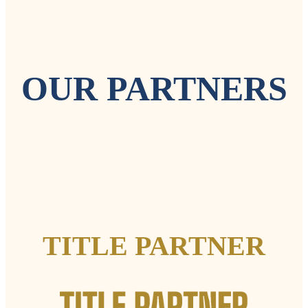
OUR PARTNERS
TITLE PARTNER