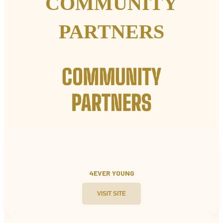
COMMUNITY
PARTNERS
4EVER YOUNG
VISIT SITE