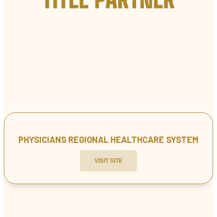
PHYSICIANS REGIONAL HEALTHCARE SYSTEM
VISIT SITE