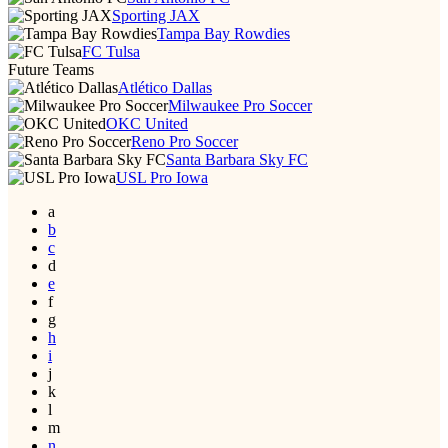
Sporting JAX
Tampa Bay Rowdies
FC Tulsa
Future Teams
Atlético Dallas
Milwaukee Pro Soccer
OKC United
Reno Pro Soccer
Santa Barbara Sky FC
USL Pro Iowa
a
b
c
d
e
f
g
h
i
j
k
l
m
n