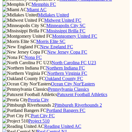
Memphis FC
Miami AC
Midlakes United
Midwest United FC
Minneapolis City SC
Mississippi Brilla FC
Montgomery United FC
Morris Elite SC
New England FC
New Jersey Copa FC
Nona FC
North Carolina FC U23
Northern Indiana FC
Northern Virginia FC
Oakland County FC
Ocean City Nor'Easters
Pennsylvania Classics
Patuxent Football Athletics
Peoria City
Pittsburgh Riverhounds 2
Portland Bangers FC
Port City FC
Project 510
Reading United AC
Real Central NJ