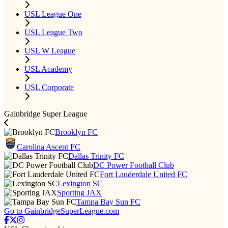
USL League One
USL League Two
USL W League
USL Academy
USL Corporate
Gainbridge Super League
Brooklyn FC
Carolina Ascent FC
Dallas Trinity FC
DC Power Football Club
Fort Lauderdale United FC
Lexington SC
Sporting JAX
Tampa Bay Sun FC
Go to GainbridgeSuperLeague.com