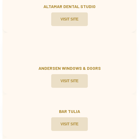
ALTAMAR DENTAL STUDIO
VISIT SITE
ANDERSEN WINDOWS & DOORS
VISIT SITE
BAR TULIA
VISIT SITE