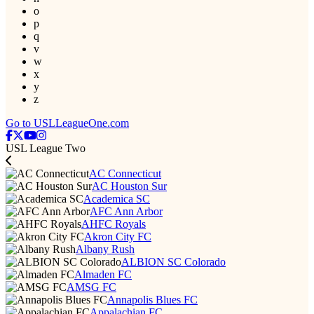
o
p
q
v
w
x
y
z
Go to USLLeagueOne.com
USL League Two
AC Connecticut
AC Houston Sur
Academica SC
AFC Ann Arbor
AHFC Royals
Akron City FC
Albany Rush
ALBION SC Colorado
Almaden FC
AMSG FC
Annapolis Blues FC
Appalachian FC