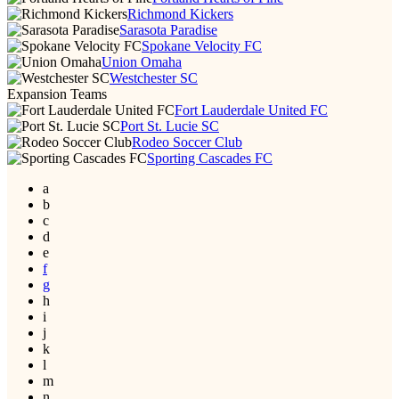
Richmond Kickers
Sarasota Paradise
Spokane Velocity FC
Union Omaha
Westchester SC
Expansion Teams
Fort Lauderdale United FC
Port St. Lucie SC
Rodeo Soccer Club
Sporting Cascades FC
a
b
c
d
e
f
g
h
i
j
k
l
m
n