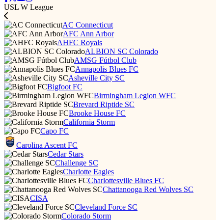
USL W League
AC Connecticut
AFC Ann Arbor
AHFC Royals
ALBION SC Colorado
AMSG Fútbol Club
Annapolis Blues FC
Asheville City SC
Bigfoot FC
Birmingham Legion WFC
Brevard Riptide SC
Brooke House FC
California Storm
Capo FC
Carolina Ascent FC
Cedar Stars
Challenge SC
Charlotte Eagles
Charlottesville Blues FC
Chattanooga Red Wolves SC
CISA
Cleveland Force SC
Colorado Storm