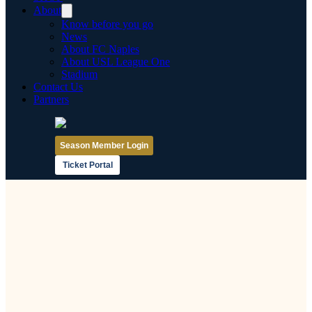
About
Know before you go
News
About FC Naples
About USL League One
Stadium
Contact Us
Partners
Season Member Login
Ticket Portal