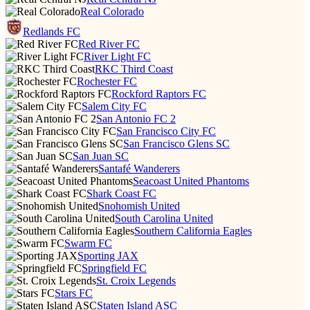
Real Colorado
Redlands FC
Red River FC
River Light FC
RKC Third Coast
Rochester FC
Rockford Raptors FC
Salem City FC
San Antonio FC 2
San Francisco City FC
San Francisco Glens SC
San Juan SC
Santafé Wanderers
Seacoast United Phantoms
Shark Coast FC
Snohomish United
South Carolina United
Southern California Eagles
Swarm FC
Sporting JAX
Springfield FC
St. Croix Legends
Stars FC
Staten Island ASC