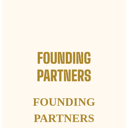
FOUNDING
PARTNERS