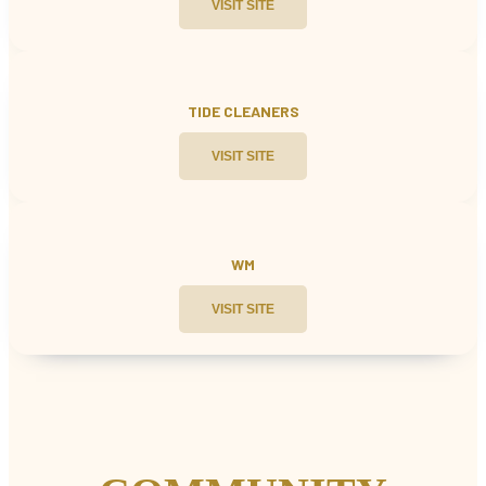
VISIT SITE
TIDE CLEANERS
VISIT SITE
WM
VISIT SITE