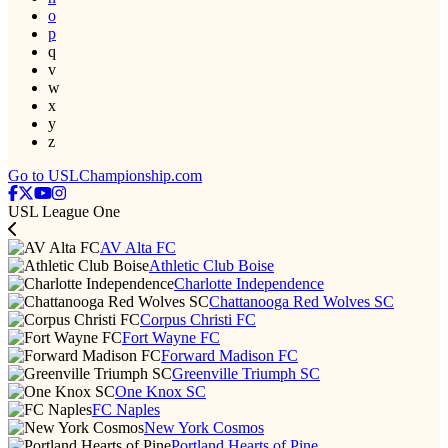
o
p
q
v
w
x
y
z
Go to USLChampionship.com
USL League One
AV Alta FC
Athletic Club Boise
Charlotte Independence
Chattanooga Red Wolves SC
Corpus Christi FC
Fort Wayne FC
Forward Madison FC
Greenville Triumph SC
One Knox SC
FC Naples
New York Cosmos
Portland Hearts of Pine