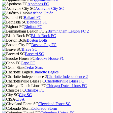
Apotheos FC
Asheville City SC
Atlético Unión
Ballard FC
Bethesda SC
Bigfoot FC
Birmingham Legion FC 2
Black Rock FC
Boston Bolts
Boston City FC
Brave SC
Brevard SC
Brooke House FC
Capo FC
Cedar Stars
Charlotte Eagles
Charlotte Independence 2
Charlottesville Blues FC
Chicago Dutch Lions FC
Christos FC
City SC
CISA
Cleveland Force SC
Colorado Storm
Columbus United FC