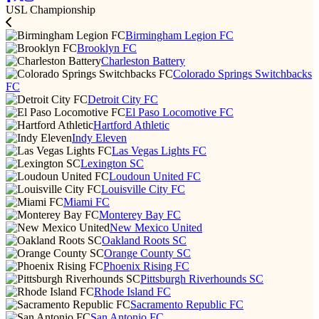
USL Championship
Birmingham Legion FC
Brooklyn FC
Charleston Battery
Colorado Springs Switchbacks
FC
Detroit City FC
El Paso Locomotive FC
Hartford Athletic
Indy Eleven
Las Vegas Lights FC
Lexington SC
Loudoun United FC
Louisville City FC
Miami FC
Monterey Bay FC
New Mexico United
Oakland Roots SC
Orange County SC
Phoenix Rising FC
Pittsburgh Riverhounds SC
Rhode Island FC
Sacramento Republic FC
San Antonio FC