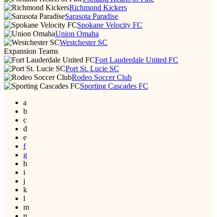
Richmond Kickers
Sarasota Paradise
Spokane Velocity FC
Union Omaha
Westchester SC
Expansion Teams
Fort Lauderdale United FC
Port St. Lucie SC
Rodeo Soccer Club
Sporting Cascades FC
a
b
c
d
e
f
g
h
i
j
k
l
m
n