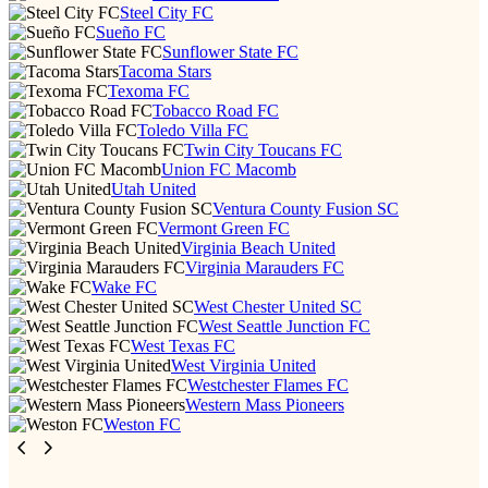
Steel City FC
Sueño FC
Sunflower State FC
Tacoma Stars
Texoma FC
Tobacco Road FC
Toledo Villa FC
Twin City Toucans FC
Union FC Macomb
Utah United
Ventura County Fusion SC
Vermont Green FC
Virginia Beach United
Virginia Marauders FC
Wake FC
West Chester United SC
West Seattle Junction FC
West Texas FC
West Virginia United
Westchester Flames FC
Western Mass Pioneers
Weston FC