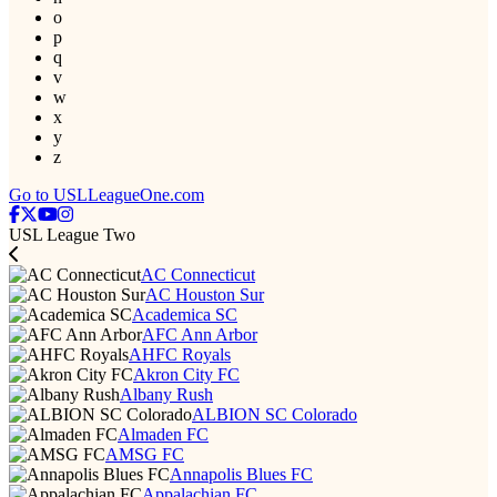
o
p
q
v
w
x
y
z
Go to USLLeagueOne.com
USL League Two
AC Connecticut
AC Houston Sur
Academica SC
AFC Ann Arbor
AHFC Royals
Akron City FC
Albany Rush
ALBION SC Colorado
Almaden FC
AMSG FC
Annapolis Blues FC
Appalachian FC