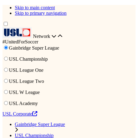
Skip to main content
Skip to primary navigation
Network
#UnitedForSoccer
Gainbridge Super League
USL Championship
USL League One
USL League Two
USL W League
USL Academy
USL Corporate
Gainbridge Super League
USL Championship