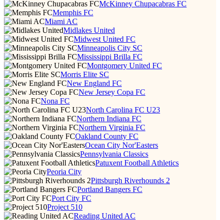
McKinney Chupacabras FC
Memphis FC
Miami AC
Midlakes United
Midwest United FC
Minneapolis City SC
Mississippi Brilla FC
Montgomery United FC
Morris Elite SC
New England FC
New Jersey Copa FC
Nona FC
North Carolina FC U23
Northern Indiana FC
Northern Virginia FC
Oakland County FC
Ocean City Nor'Easters
Pennsylvania Classics
Patuxent Football Athletics
Peoria City
Pittsburgh Riverhounds 2
Portland Bangers FC
Port City FC
Project 510
Reading United AC