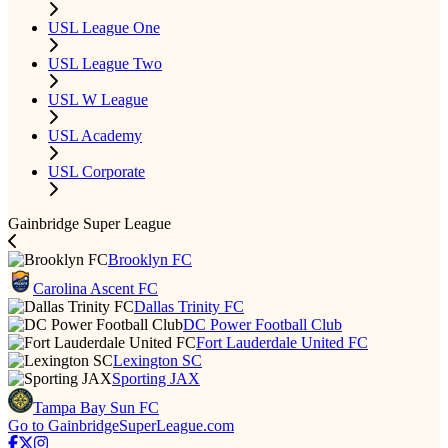
USL League One
USL League Two
USL W League
USL Academy
USL Corporate
Gainbridge Super League
Brooklyn FC
Carolina Ascent FC
Dallas Trinity FC
DC Power Football Club
Fort Lauderdale United FC
Lexington SC
Sporting JAX
Tampa Bay Sun FC
Go to GainbridgeSuperLeague.com