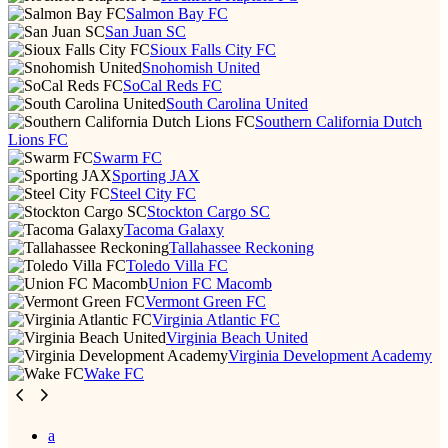
Salmon Bay FC
San Juan SC
Sioux Falls City FC
Snohomish United
SoCal Reds FC
South Carolina United
Southern California Dutch
Lions FC
Swarm FC
Sporting JAX
Steel City FC
Stockton Cargo SC
Tacoma Galaxy
Tallahassee Reckoning
Toledo Villa FC
Union FC Macomb
Vermont Green FC
Virginia Atlantic FC
Virginia Beach United
Virginia Development Academy
Wake FC
a