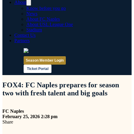
About
Know before you go
News
About FC Naples
About USL League One
Stadium
Contact Us
Partners
Season Member Login
Ticket Portal
FOX4: FC Naples prepares for season
two with fresh talent and big goals
FC Naples
February 25, 2026 2:28 pm
Share