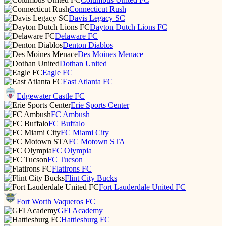
Connecticut Rush
Davis Legacy SC
Dayton Dutch Lions FC
Delaware FC
Denton Diablos
Des Moines Menace
Dothan United
Eagle FC
East Atlanta FC
Edgewater Castle FC
Erie Sports Center
FC Ambush
FC Buffalo
FC Miami City
FC Motown STA
FC Olympia
FC Tucson
Flatirons FC
Flint City Bucks
Fort Lauderdale United FC
Fort Worth Vaqueros FC
GFI Academy
Hattiesburg FC