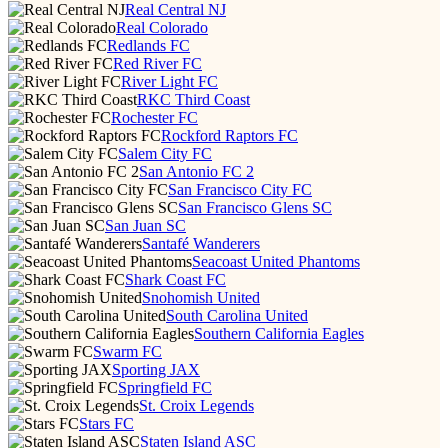
Real Central NJ
Real Colorado
Redlands FC
Red River FC
River Light FC
RKC Third Coast
Rochester FC
Rockford Raptors FC
Salem City FC
San Antonio FC 2
San Francisco City FC
San Francisco Glens SC
San Juan SC
Santafé Wanderers
Seacoast United Phantoms
Shark Coast FC
Snohomish United
South Carolina United
Southern California Eagles
Swarm FC
Sporting JAX
Springfield FC
St. Croix Legends
Stars FC
Staten Island ASC