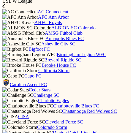
USL W League
AC Connecticut
AFC Ann Arbor
AHFC Royals
ALBION SC Colorado
AMSG Fútbol Club
Annapolis Blues FC
Asheville City SC
Bigfoot FC
Birmingham Legion WFC
Brevard Riptide SC
Brooke House FC
California Storm
Capo FC
Carolina Ascent FC
Cedar Stars
Challenge SC
Charlotte Eagles
Charlottesville Blues FC
Chattanooga Red Wolves SC
CISA
Cleveland Force SC
Colorado Storm
Dayton Dutch Lions FC