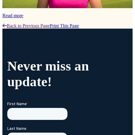
Read more
Back to Previous Page
Print This Page
Never miss an
update!