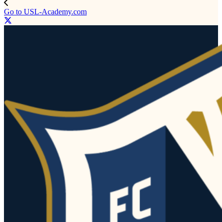
Go to USL-Academy.com