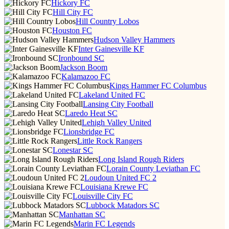
Hickory FC
Hill City FC
Hill Country Lobos
Houston FC
Hudson Valley Hammers
Inter Gainesville KF
Ironbound SC
Jackson Boom
Kalamazoo FC
Kings Hammer FC Columbus
Lakeland United FC
Lansing City Football
Laredo Heat SC
Lehigh Valley United
Lionsbridge FC
Little Rock Rangers
Lonestar SC
Long Island Rough Riders
Lorain County Leviathan FC
Loudoun United FC 2
Louisiana Krewe FC
Louisville City FC
Lubbock Matadors SC
Manhattan SC
Marin FC Legends