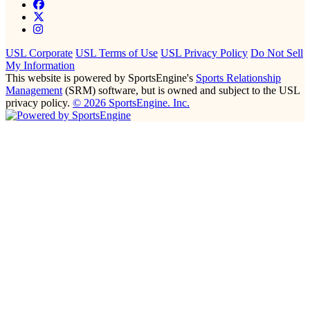
USL Corporate
USL Terms of Use
USL Privacy Policy
Do Not Sell
My Information
This website is powered by SportsEngine's
Sports Relationship
Management
(SRM) software, but is owned and subject to the USL
privacy policy.
© 2026 SportsEngine. Inc.