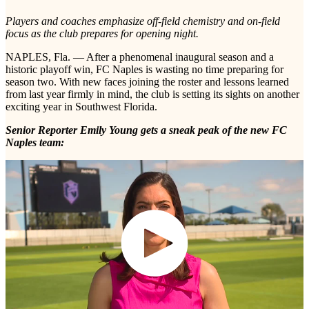
Players and coaches emphasize off-field chemistry and on-field
focus as the club prepares for opening night.
NAPLES, Fla. — After a phenomenal inaugural season and a
historic playoff win, FC Naples is wasting no time preparing for
season two. With new faces joining the roster and lessons learned
from last year firmly in mind, the club is setting its sights on another
exciting year in Southwest Florida.
Senior Reporter Emily Young gets a sneak peak of the new FC
Naples team: