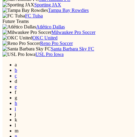
Sporting JAX
Tampa Bay Rowdies
FC Tulsa
Future Teams
Atlético Dallas
Milwaukee Pro Soccer
OKC United
Reno Pro Soccer
Santa Barbara Sky FC
USL Pro Iowa
a
b
c
d
e
f
g
h
i
j
k
l
m
n