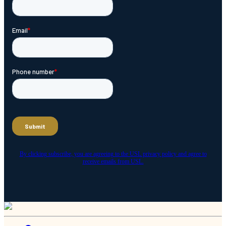
By clicking subscribe, you are agreeing to the USL privacy policy and agree to
receive emails from USL.