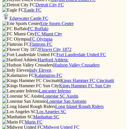
Detroit City FC
Eagle FC
Edgewater Castle FC
Erie Sports Center
FC Buffalo
FC Miami City
FC Olympia
Flatirons FC
Flower City 1872
Fort Lauderdale United FC
Hartford Athletic
Hudson Valley Crusaders
Indy Eleven
Kalamazoo FC
Kings Hammer FC Cincinatti
Kings Hammer FC Sun City
Lancaster Inferno
Lonestar SC Austin
Lonestar San Antonio
Long Island Rough Riders
Los Angeles SC
Manhattan SC
Marin FC
Midwest United FC