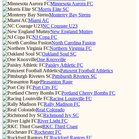
Minnesota Aurora FC
Morris Elite SC
Monterey Bay Sirens
Miami AC
NC Courage U23
New England Mutiny
NJ Copa FC
North Carolina Fusion
Northern Virginia FC
Oakland Soul SC
One Knoxville
Paisley Athletic FC
Patuxent Football Athletics
Pittsburgh Riveters SC
Pleasanton Rage
Port City FC
Portland Cherry Bombs FC
Racing Louisville FC
Rally Madison FC
Real Colorado
Richmond Ivy SC
River Light FC
RKC Third Coast
Rochester FC
Rockford Raptors FC