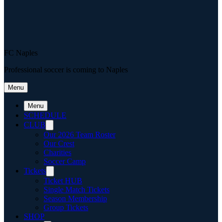
FC Naples
Professional soccer is coming to Naples
Menu
Menu
SCHEDULE
CLUB
Our 2026 Team Roster
Our Crest
Charities
Soccer Camp
Tickets
Ticket HUB
Single Match Tickets
Season Membership
Group Tickets
SHOP