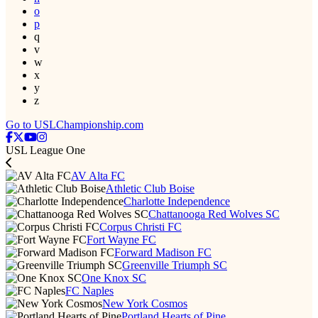
o
p
q
v
w
x
y
z
Go to USLChampionship.com
USL League One
AV Alta FC
Athletic Club Boise
Charlotte Independence
Chattanooga Red Wolves SC
Corpus Christi FC
Fort Wayne FC
Forward Madison FC
Greenville Triumph SC
One Knox SC
FC Naples
New York Cosmos
Portland Hearts of Pine