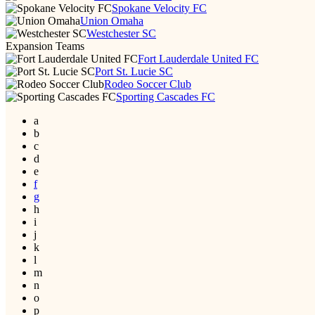
Spokane Velocity FC
Union Omaha
Westchester SC
Expansion Teams
Fort Lauderdale United FC
Port St. Lucie SC
Rodeo Soccer Club
Sporting Cascades FC
a
b
c
d
e
f
g
h
i
j
k
l
m
n
o
p