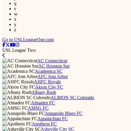
q
v
w
x
y
z
Go to USLLeagueOne.com
USL League Two
AC Connecticut
AC Houston Sur
Academica SC
AFC Ann Arbor
AHFC Royals
Akron City FC
Albany Rush
ALBION SC Colorado
Almaden FC
AMSG FC
Annapolis Blues FC
Appalachian FC
Apotheos FC
Asheville City SC