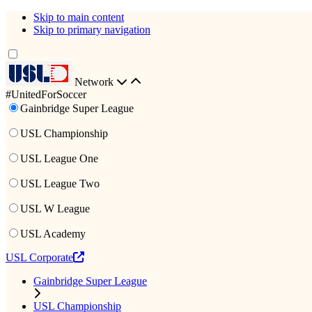
Skip to main content
Skip to primary navigation
Network
#UnitedForSoccer
Gainbridge Super League
USL Championship
USL League One
USL League Two
USL W League
USL Academy
USL Corporate
Gainbridge Super League
USL Championship