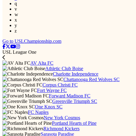
q
v
w
x
y
z
Go to USLChampionship.com
USL League One
AV Alta FC
Athletic Club Boise
Charlotte Independence
Chattanooga Red Wolves SC
Corpus Christi FC
Fort Wayne FC
Forward Madison FC
Greenville Triumph SC
One Knox SC
FC Naples
New York Cosmos
Portland Hearts of Pine
Richmond Kickers
Sarasota Paradise