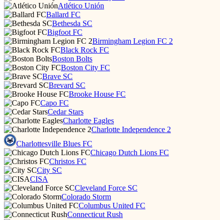
Atlético Unión
Ballard FC
Bethesda SC
Bigfoot FC
Birmingham Legion FC 2
Black Rock FC
Boston Bolts
Boston City FC
Brave SC
Brevard SC
Brooke House FC
Capo FC
Cedar Stars
Charlotte Eagles
Charlotte Independence 2
Charlottesville Blues FC
Chicago Dutch Lions FC
Christos FC
City SC
CISA
Cleveland Force SC
Colorado Storm
Columbus United FC
Connecticut Rush