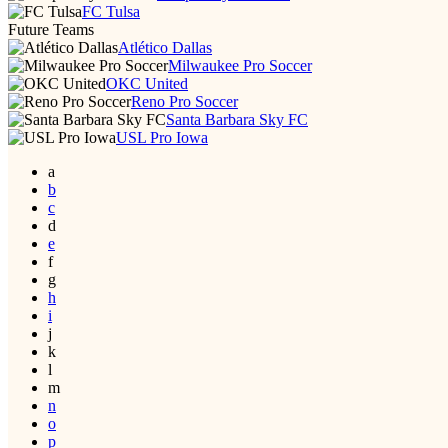
FC Tulsa
Future Teams
Atlético Dallas
Milwaukee Pro Soccer
OKC United
Reno Pro Soccer
Santa Barbara Sky FC
USL Pro Iowa
a
b
c
d
e
f
g
h
i
j
k
l
m
n
o
p