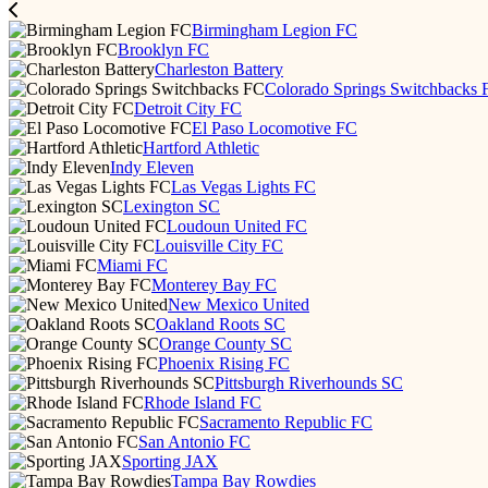
Birmingham Legion FC
Brooklyn FC
Charleston Battery
Colorado Springs Switchbacks 
Detroit City FC
El Paso Locomotive FC
Hartford Athletic
Indy Eleven
Las Vegas Lights FC
Lexington SC
Loudoun United FC
Louisville City FC
Miami FC
Monterey Bay FC
New Mexico United
Oakland Roots SC
Orange County SC
Phoenix Rising FC
Pittsburgh Riverhounds SC
Rhode Island FC
Sacramento Republic FC
San Antonio FC
Sporting JAX
Tampa Bay Rowdies