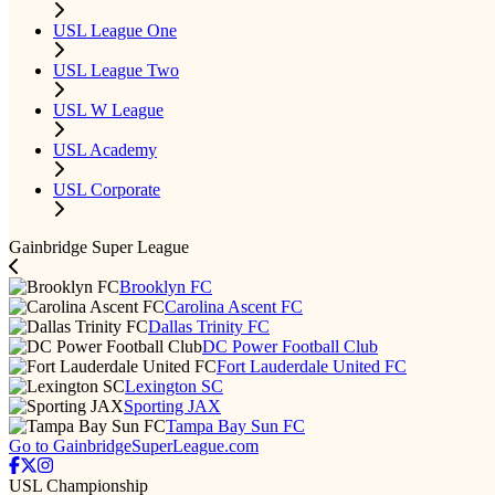
USL League One
USL League Two
USL W League
USL Academy
USL Corporate
Gainbridge Super League
Brooklyn FC
Carolina Ascent FC
Dallas Trinity FC
DC Power Football Club
Fort Lauderdale United FC
Lexington SC
Sporting JAX
Tampa Bay Sun FC
Go to GainbridgeSuperLeague.com
USL Championship